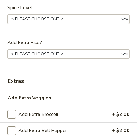
Paneer
Spice Level
Paneer Biryani
Biryani
$16.00
Chicken
Chicken Biryani
Add Extra Rice?
Biryani
$17.00
Goat
Extras
Goat Biryani
Biryani
$18.00
Add Extra Veggies
Add Extra Broccoli
+ $2.00
Lamb
Lamb Biryani
Add Extra Bell Pepper
+ $2.00
Biryani