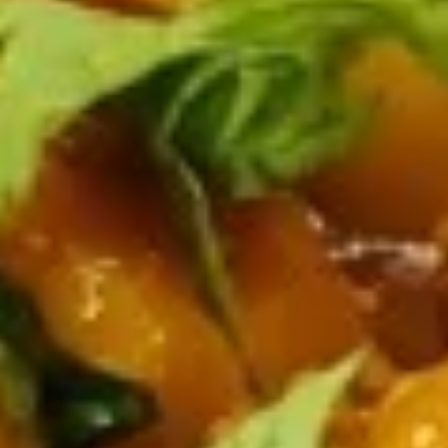
Samosa
Samosa Chat
Chat
Diced samosas with chickpeas and chutnies
$11.00
Dahi
Dahi Puri Chat
Puri
Chat
Crispy nachos, chickpeas, and mixed chutney
$11.00
Mango
Mango Chana Chat
Chana
Chat
Samosa, chickpeas, mango and mixed
chutney
$12.00