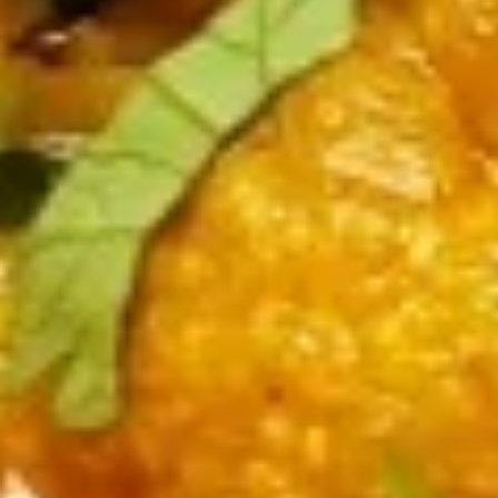
Rasila
Rasila Gobi
Gobi
Fried cauliflower sauced in tangy sauce
$13.00
Mixed
Mixed Veg Pakora
Veg
Pakora
Fried spice vegetable fritters
$12.00
Curry
Curry Place Paneer
Place
Paneer
Fried paneer cubes in chef's special sauce
$12.00
Curry
Curry Place Chicken
Place