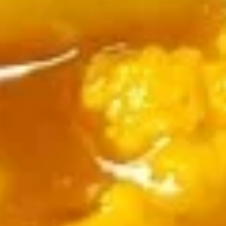
Shrimp Delight
Delight
Fried shrimp tossed in chef's melody sauce
$15.00
Tandoori Items (From Clay Oven)
Paneer
Paneer Tikka Kabob
Tikka
Kabob
Paneer cubes roasted in Tandoor overnight
and sautéed with spices
$18.00
Chicken
Chicken Tikka Kabob
Tikka
Kabob
Chicken cubes roasted in tandoor oven and
sautéed with spices
$18.00