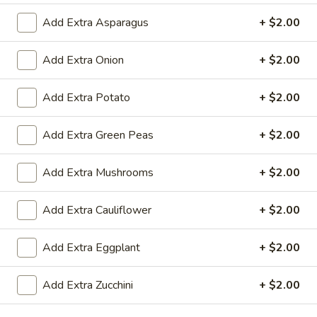
$19.00
Add Extra Asparagus
+ $2.00
Add Extra Onion
+ $2.00
Shrimp
Shrimp Biryani
Biryani
Add Extra Potato
+ $2.00
$20.00
Add Extra Green Peas
+ $2.00
Curry
Curry Place Special Biryani
Place
Add Extra Mushrooms
+ $2.00
Special
House Special Biryani topped with Mohini
Chicken
Biryani
Add Extra Cauliflower
+ $2.00
veg:
$22.00
chicken:
$24.00
goat:
$25.00
Add Extra Eggplant
+ $2.00
lamb:
$26.00
shrimp:
$27.00
Add Extra Zucchini
+ $2.00
paneer:
$23.00