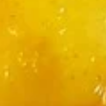
Chili
Chili Paneer
Paneer
Fried paneer with veg in spicy sauce
$12.00
Chili
Chili Chicken
Chicken
Fried boneless chicken with veg in spicy sauce
$13.00
Chili
Chili Shrimp
Shrimp
Fried shrimp with veg in spicy sauce
$15.00
Shrimp