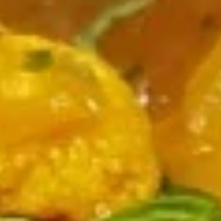
Chicken
Chicken Clear Soup
Clear
Soup
$6.00
Manchow
Manchow
Choice of Veg or Chicken. Garlic flavored hot and sour soup
$7.00
Suruwat (Appetizers)
Samosa
Samosa
Fried patties with spiced potato and peas
$8.00