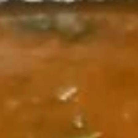
Coupons
10% OFF YOUR FIRST
Apply
ONLINE ORDER FOR
PICKUP
First Time Customers: Receive 10%
More info
off your First Online Order! Coupon
Code: CURRY10
Bhojan ke Parikaar (Entrees)
Garam Garam Shorbe (Soups)
Muligatwani
Muligatwani
Lentil base soup
$5.00