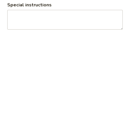
Special instructions
Naan & Roti (Breads from Clay
Oven)
Plain
Plain Naan
Naan
Plain white flour flatbread
$3.00
Butter
Butter Naan
Naan
White flour flatbread with butter
$3.50
Garlic
Garlic Naan
Naan
White flour flatbread with garlic