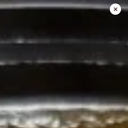
My Curry Place
5922 Weddington Rd 13A Wesley Chapel, NC 28104
Select Order Type
Select Time
Curry Place
5:00PM - 9:00PM
Open
Store info