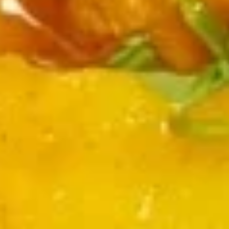
Chicken
Crispy boneless chicken in chef's special sauce
$13.00
Chicken
Chicken Lollipop
Lollipop
Fried wings in herbs and savory sauce
$14.00
Veg
Veg Manchurian
Manchurian
Fried mixed veg balls in Manchurian sauce
$13.00
Chili
Chili Tofu
Tofu
Fried tofu with veg in spicy sauce
$12.00