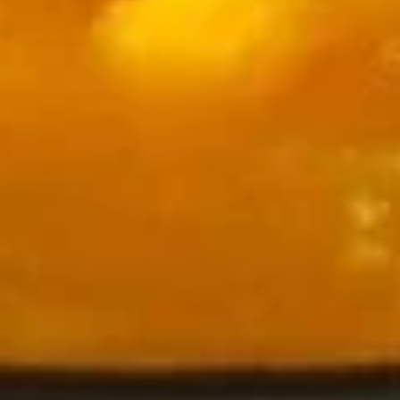
Tandoori
Tandoori Chicken Kabob
Chicken
Kabob
Chicken legs roasted in tandoor oven and
sautéed in spices
$19.00
Malai
Malai Chicken Kabob
Chicken
Kabob
Buttery chicken cubes roasted in tandoor oven and sautéed
in spices
$18.00
Chicken
Chicken Seekh Kabob
Seekh
Kabob
Minced chicken and spices roasted in tandoor oven and
sautéed in spices
$20.00