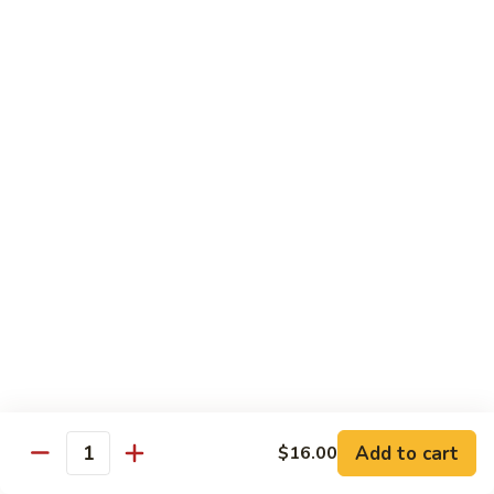
$7.00
Yogurt
Yogurt
$5.00
Papad
Papad
$4.00
Salad
Salad
$7.00
Mithai (Desserts)
Add to cart
$16.00
Quantity
Gulab