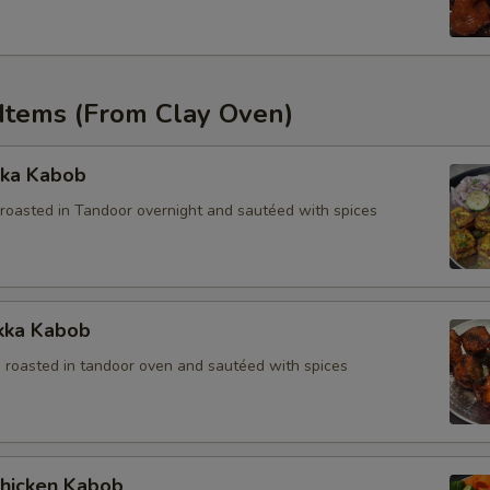
 Items (From Clay Oven)
kka Kabob
roasted in Tandoor overnight and sautéed with spices
ikka Kabob
 roasted in tandoor oven and sautéed with spices
Chicken Kabob