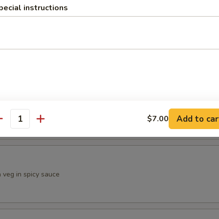
pecial instructions
llipop
n herbs and savory sauce
urian
eg balls in Manchurian sauce
Add to car
$7.00
antity
h veg in spicy sauce