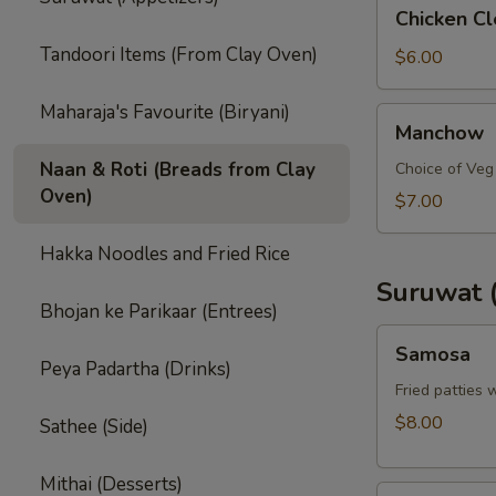
Chicken
Chicken C
Clear
Tandoori Items (From Clay Oven)
Soup
$6.00
Maharaja's Favourite (Biryani)
Manchow
Manchow
Naan & Roti (Breads from Clay
Choice of Veg 
Oven)
$7.00
Hakka Noodles and Fried Rice
Suruwat 
Bhojan ke Parikaar (Entrees)
Samosa
Samosa
Peya Padartha (Drinks)
Fried patties 
$8.00
Sathee (Side)
Mithai (Desserts)
Samosa