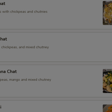
hat
 with chickpeas and chutnies
Chat
, chickpeas, and mixed chutney
na Chat
kpeas, mango and mixed chutney
i