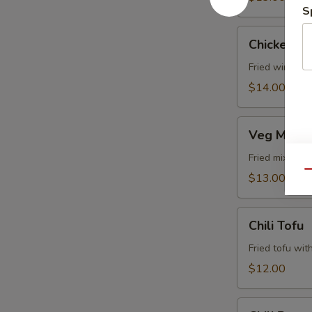
S
Chicken
Chicken Lo
Lollipop
Fried wings i
$14.00
Veg
Veg Manch
Manchurian
Fried mixed v
Qu
$13.00
Chili
Chili Tofu
Tofu
Fried tofu wit
$12.00
Chili