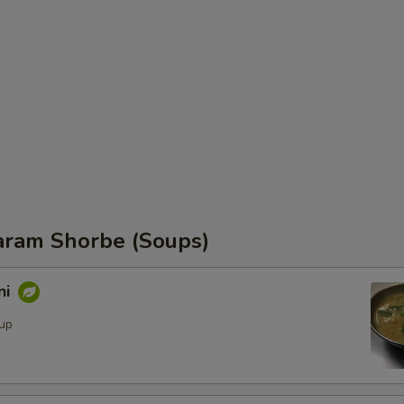
ram Shorbe (Soups)
ni
oup