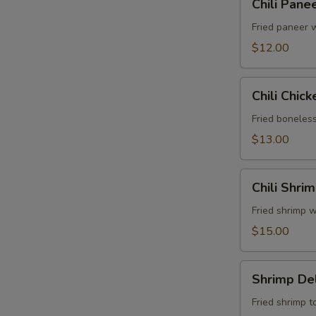
Chili Pane
Paneer
Fried paneer w
$12.00
Chili
Chili Chick
Chicken
Fried boneless
$13.00
Chili
Chili Shri
Shrimp
Fried shrimp w
$15.00
Shrimp
Shrimp Del
Delight
Fried shrimp t