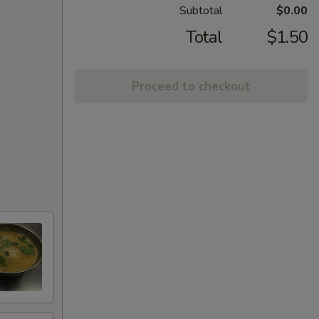
Subtotal
$0.00
Total
$1.50
Proceed to checkout