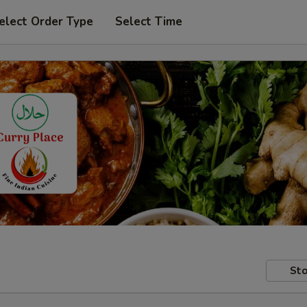
elect Order Type
Select Time
Sto