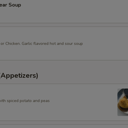
lear Soup
or Chicken. Garlic flavored hot and sour soup
(Appetizers)
with spiced potato and peas