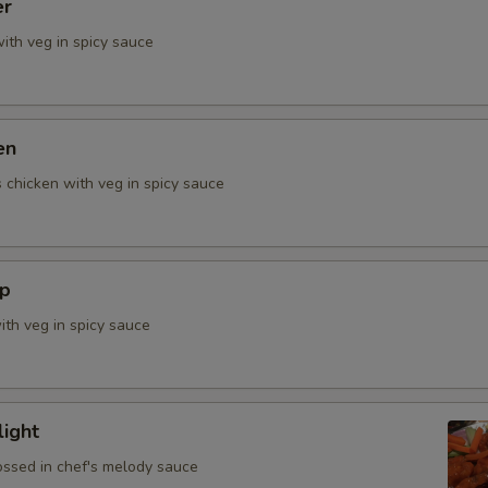
er
ith veg in spicy sauce
en
 chicken with veg in spicy sauce
mp
ith veg in spicy sauce
ight
ossed in chef's melody sauce