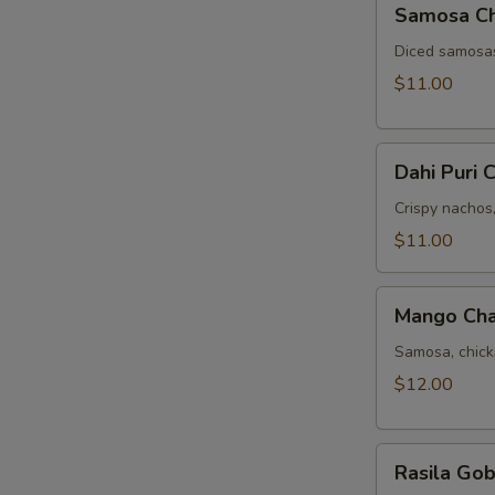
Samosa C
Chat
Diced samosas
$11.00
Dahi
Dahi Puri 
Puri
Chat
Crispy nachos
$11.00
Mango
Mango Cha
Chana
Chat
Samosa, chic
$12.00
Rasila
Rasila Gob
Gobi