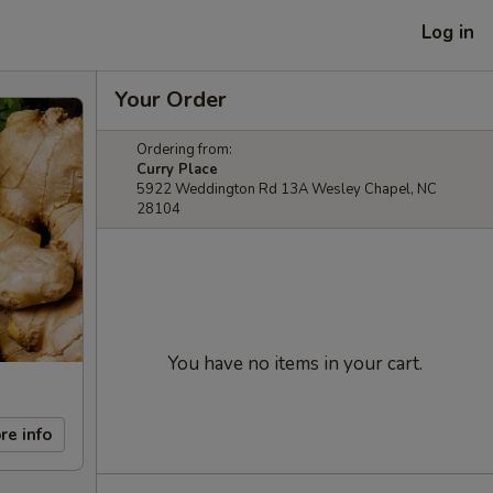
Log in
Your Order
Ordering from:
Curry Place
5922 Weddington Rd 13A Wesley Chapel, NC
28104
You have no items in your cart.
re info