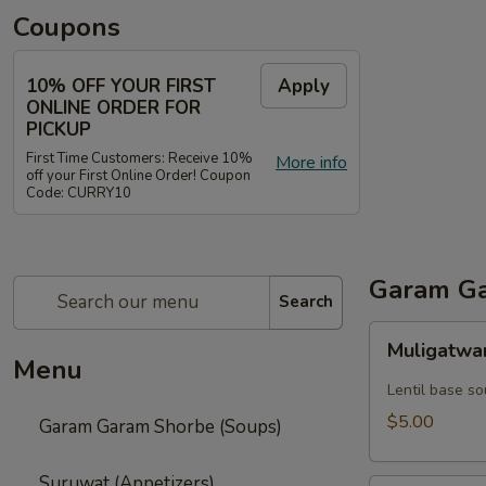
Coupons
10% OFF YOUR FIRST
Apply
ONLINE ORDER FOR
PICKUP
First Time Customers: Receive 10%
More info
off your First Online Order! Coupon
Code: CURRY10
Garam Ga
Search
Muligatwani
Muligatwa
Menu
Lentil base s
$5.00
Garam Garam Shorbe (Soups)
Suruwat (Appetizers)