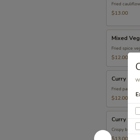
Fried caulifl
$13.00
Mixed
Mixed Veg
Veg
Pakora
Fried spice ve
$12.00
Curry
Curry Pla
Wh
Place
Paneer
Fried paneer c
E
$12.00
Curry
Curry Plac
Place
Chicken
Crispy boneles
$13.00