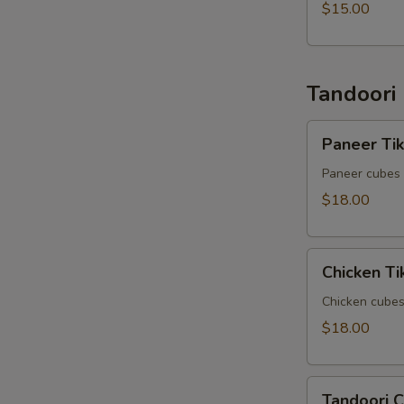
$15.00
Tandoori
Paneer
Paneer Ti
Tikka
Kabob
Paneer cubes 
$18.00
Chicken
Chicken T
Tikka
Kabob
Chicken cubes
$18.00
Tandoori
Tandoori 