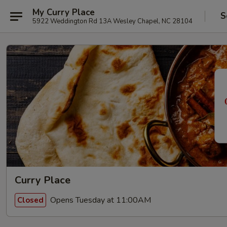
My Curry Place
S
5922 Weddington Rd 13A Wesley Chapel, NC 28104
Curry Place
Opens Tuesday at 11:00AM
Closed