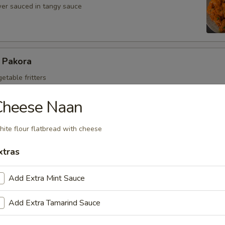
ower sauced in tangy sauce
 Pakora
getable fritters
Cheese Naan
ce Paneer
ite flour flatbread with cheese
ubes in chef's special sauce
xtras
Add Extra Mint Sauce
e Chicken
Add Extra Tamarind Sauce
s chicken in chef's special sauce