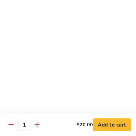
$7.00
Yogurt
Yogurt
$5.00
Papad
Papad
$4.00
Salad
Salad
$7.00
Mithai (Desserts)
Add to cart
$20.00
Quantity
Gulab