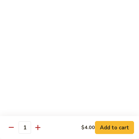
$7.00
Yogurt
Yogurt
$5.00
Papad
Papad
$4.00
Salad
Salad
$7.00
Mithai (Desserts)
Add to cart
$4.00
Quantity
Gulab